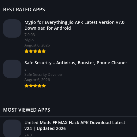
BEST RATED APPS
MyJio for Everything Jio APK Latest Version v7.0
Download for Android
7.0.03
MyJio
August 6, 2026
Safe Security – Antivirus, Booster, Phone Cleaner
8
Safe Security Develop
August 6, 2026
MOST VIEWED APPS
United Mods FF MAX Hack APK Download Latest
v24 | Updated 2026
24.0