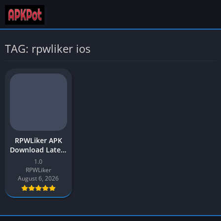
TAG: rpwliker ios
RPWLiker APK
Download Latest
Version v1 for
1.0
Android
RPWLiker
August 6, 2026