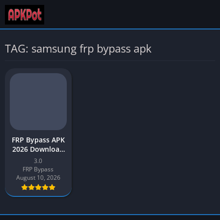
TAG: samsung frp bypass apk
FRP Bypass APK
2026 Download
Latest v3.0 for
3.0
Android
FRP Bypass
August 10, 2026