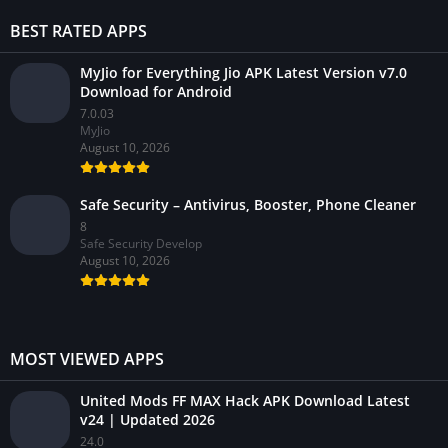
BEST RATED APPS
MyJio for Everything Jio APK Latest Version v7.0
Download for Android
7.0.03
MyJio
August 10, 2026
Safe Security – Antivirus, Booster, Phone Cleaner
8
Safe Security Develop
August 10, 2026
MOST VIEWED APPS
United Mods FF MAX Hack APK Download Latest
v24 | Updated 2026
24.0