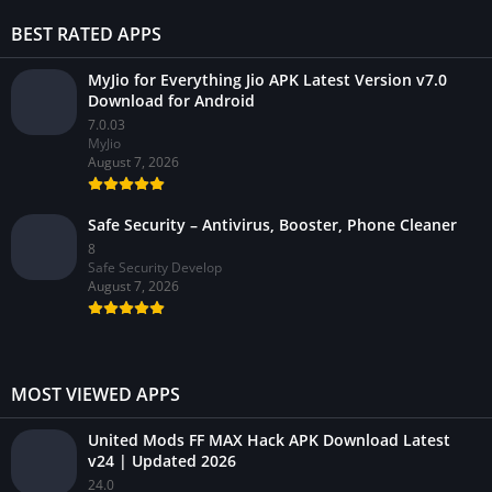
BEST RATED APPS
MyJio for Everything Jio APK Latest Version v7.0
Download for Android
7.0.03
MyJio
August 7, 2026
Safe Security – Antivirus, Booster, Phone Cleaner
8
Safe Security Develop
August 7, 2026
MOST VIEWED APPS
United Mods FF MAX Hack APK Download Latest
v24 | Updated 2026
24.0