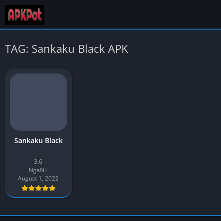
TAG: Sankaku Black APK
Sankaku Black
3.6
NgaNT
August 1, 2022