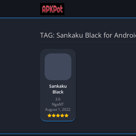
TAG: Sankaku Black for Androi
Sankaku
Black
3.6
NgaNT
August 1, 2022