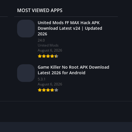
MOST VIEWED APPS
United Mods FF MAX Hack APK
Download Latest v24 | Updated
2026
24.0
United Mods
August 6, 2026
Game Killer No Root APK Download
Latest 2026 for Android
5.3.1
August 6, 2026