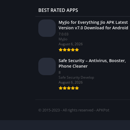
BEST RATED APPS
MyJio for Everything Jio APK Latest
Version v7.0 Download for Android
7.0.03
MyJio
August 6, 2026
Safe Security – Antivirus, Booster,
Phone Cleaner
8
Safe Security Develop
August 6, 2026
© 2015-2023 - All rights reserved - APKPot