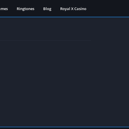
ames
Ringtones
Blog
Royal X Casino