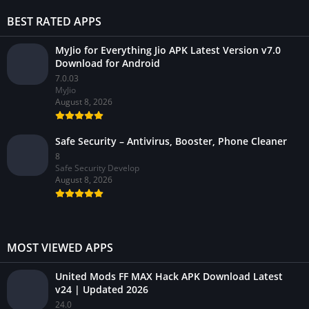
BEST RATED APPS
MyJio for Everything Jio APK Latest Version v7.0
Download for Android
7.0.03
MyJio
August 8, 2026
Safe Security – Antivirus, Booster, Phone Cleaner
8
Safe Security Develop
August 8, 2026
MOST VIEWED APPS
United Mods FF MAX Hack APK Download Latest
v24 | Updated 2026
24.0