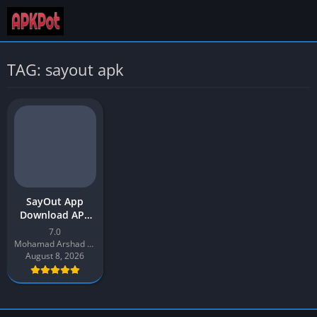
TAG: sayout apk
SayOut App
Download APK
Latest Version
7.0
2026 for Android
Mohamad Arshad Saifi
August 8, 2026