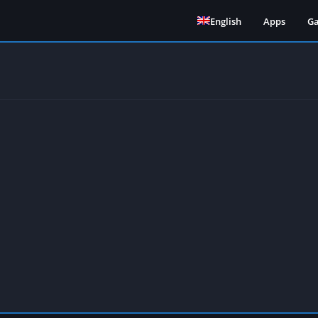
English
Apps
G