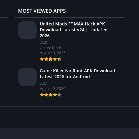
MOST VIEWED APPS
United Mods FF MAX Hack APK
Download Latest v24 | Updated
2026
24.0
United Mods
August 9, 2026
Game Killer No Root APK Download
Latest 2026 for Android
5.3.1
August 9, 2026