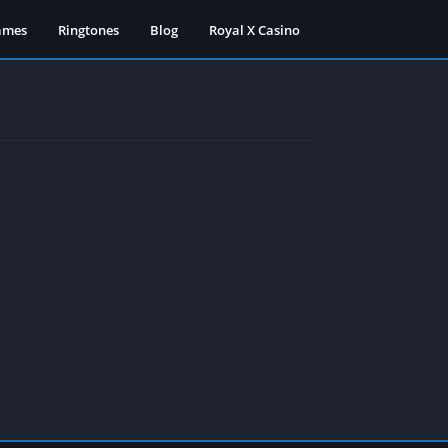
ames
Ringtones
Blog
Royal X Casino