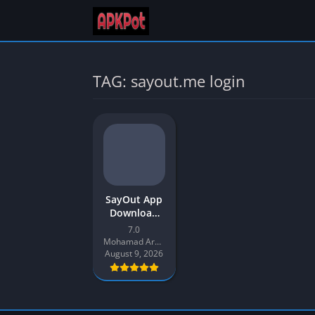
TAG: sayout.me login
SayOut App
Download
APK Latest
7.0
Version
Mohamad Arshad Saifi
2026 for
August 9, 2026
Android