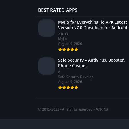
BEST RATED APPS
MyJio for Everything Jio APK Latest
Version v7.0 Download for Android
7.0.03
MyJio
August 9, 2026
Safe Security – Antivirus, Booster,
Phone Cleaner
8
Safe Security Develop
August 9, 2026
© 2015-2023 - All rights reserved - APKPot