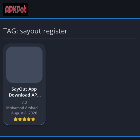
TAG: sayout register
SayOut App
Download APK
Latest Version
7.0
2026 for Android
Mohamad Arshad Saifi
August 8, 2026