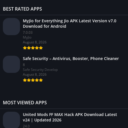
BEST RATED APPS
MyJio for Everything Jio APK Latest Version v7.0
Download for Android
7.0.03
MyJio
August 8, 2026
Safe Security – Antivirus, Booster, Phone Cleaner
8
Safe Security Develop
August 8, 2026
MOST VIEWED APPS
United Mods FF MAX Hack APK Download Latest
v24 | Updated 2026
24.0