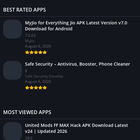
BEST RATED APPS
MyJio for Everything Jio APK Latest Version v7.0
Download for Android
7.0.03
MyJio
August 6, 2026
Safe Security – Antivirus, Booster, Phone Cleaner
8
Safe Security Develop
August 6, 2026
MOST VIEWED APPS
United Mods FF MAX Hack APK Download Latest
v24 | Updated 2026
24.0