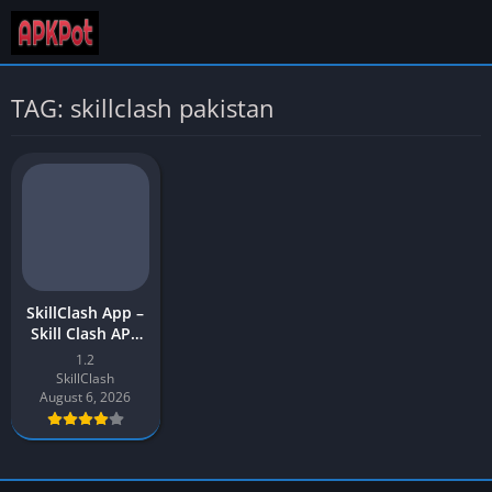
TAG: skillclash pakistan
SkillClash App –
Skill Clash APK
Download Latest
1.2
Version (v12) for
SkillClash
Android
August 6, 2026