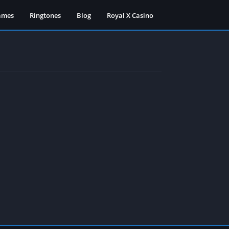
ames
Ringtones
Blog
Royal X Casino