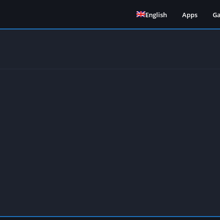
English
Apps
G