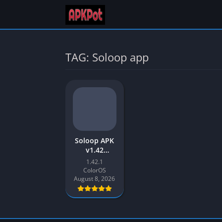
TAG: Soloop app
Soloop APK
v1.42
Download
1.42.1
Latest
ColorOS
Version
August 8, 2026
[2023] free
for Android