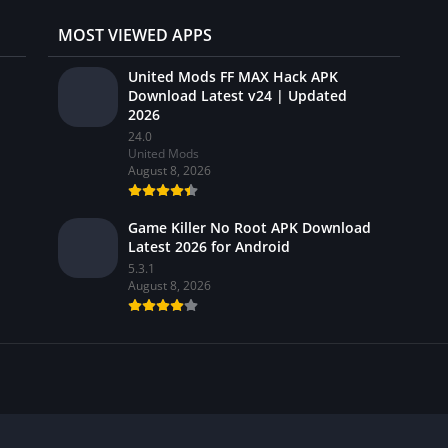
MOST VIEWED APPS
United Mods FF MAX Hack APK
Download Latest v24 | Updated
2026
24.0
United Mods
August 8, 2026
Game Killer No Root APK Download
Latest 2026 for Android
5.3.1
August 8, 2026