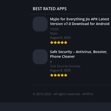
BEST RATED APPS
MyJio for Everything Jio APK Latest
Version v7.0 Download for Android
7.0.03
MyJio
August 8, 2026
Safe Security – Antivirus, Booster,
Phone Cleaner
8
Safe Security Develop
August 8, 2026
© 2015-2023 - All rights reserved - APKPot