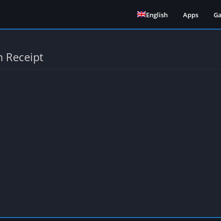
English
Apps
G
m Receipt