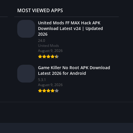
MOST VIEWED APPS
United Mods FF MAX Hack APK
Download Latest v24 | Updated
2026
24.0
United Mods
August 9, 2026
Game Killer No Root APK Download
Latest 2026 for Android
5.3.1
August 9, 2026