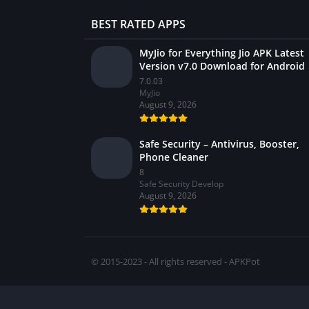
BEST RATED APPS
MyJio for Everything Jio APK Latest
Version v7.0 Download for Android
7.0.03
MyJio
August 9, 2026
Safe Security – Antivirus, Booster,
Phone Cleaner
8
Safe Security Develop
August 9, 2026
© 2015-2023 - All rights reserved - APKPot