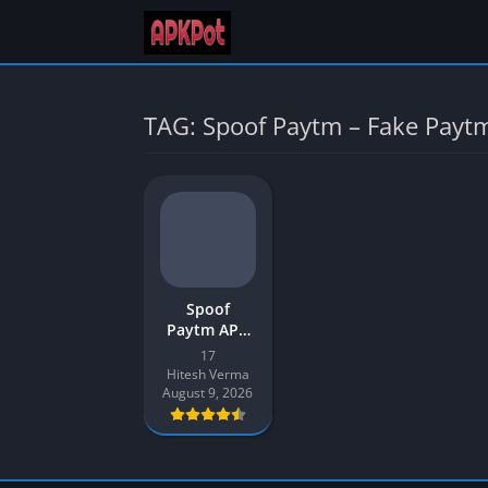
TAG: Spoof Paytm – Fake Payt
Spoof
Paytm APK
Download
17
App v17
Hitesh Verma
Latest 2026
August 9, 2026
[Updated]