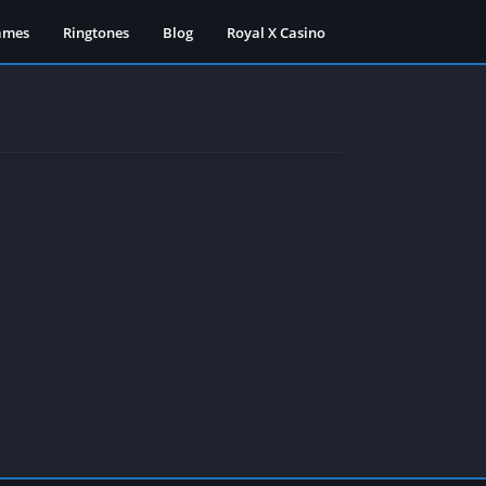
ames
Ringtones
Blog
Royal X Casino