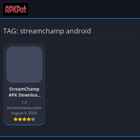
TAG: streamchamp android
StreamChamp
APK Download
App v7.9 Latest
7.9
2026 for Android
Streamchamp team
August 9, 2026