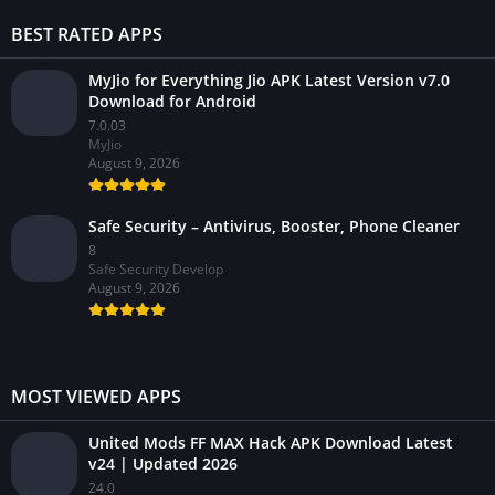
BEST RATED APPS
MyJio for Everything Jio APK Latest Version v7.0
Download for Android
7.0.03
MyJio
August 9, 2026
Safe Security – Antivirus, Booster, Phone Cleaner
8
Safe Security Develop
August 9, 2026
MOST VIEWED APPS
United Mods FF MAX Hack APK Download Latest
v24 | Updated 2026
24.0