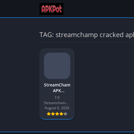
TAG: streamchamp cracked ap
StreamChamp
APK
Download
7.9
App v7.9
Streamchamp team
Latest 2026
August 6, 2026
for Android