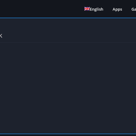
English
Apps
G
k