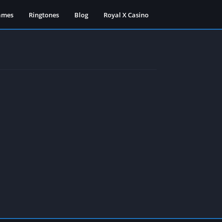
ames
Ringtones
Blog
Royal X Casino