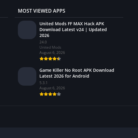
MOST VIEWED APPS
United Mods FF MAX Hack APK
Download Latest v24 | Updated
2026
24.0
United Mods
August 6, 2026
Game Killer No Root APK Download
Latest 2026 for Android
5.3.1
August 6, 2026