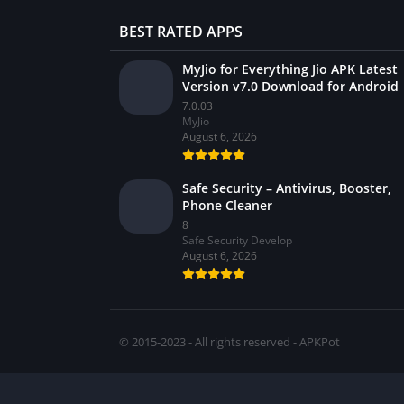
BEST RATED APPS
MyJio for Everything Jio APK Latest
Version v7.0 Download for Android
7.0.03
MyJio
August 6, 2026
Safe Security – Antivirus, Booster,
Phone Cleaner
8
Safe Security Develop
August 6, 2026
© 2015-2023 - All rights reserved - APKPot