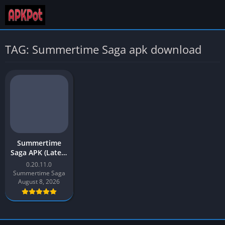
TAG: Summertime Saga apk download
Summertime
Saga APK (Latest
Version) v0.20.11
0.20.11.0
Download for
Summertime Saga
Android
August 8, 2026