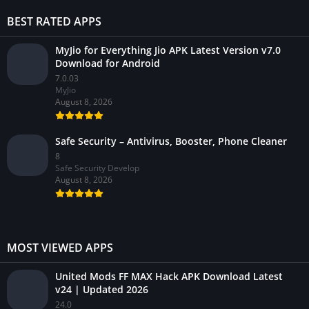
BEST RATED APPS
MyJio for Everything Jio APK Latest Version v7.0
Download for Android
7.0.03
MyJio
August 8, 2026
Safe Security – Antivirus, Booster, Phone Cleaner
8
Safe Security Develop
August 8, 2026
MOST VIEWED APPS
United Mods FF MAX Hack APK Download Latest
v24 | Updated 2026
24.0