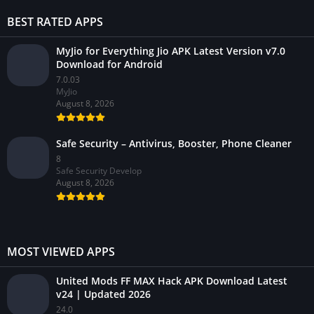
BEST RATED APPS
MyJio for Everything Jio APK Latest Version v7.0
Download for Android
7.0.03
MyJio
August 8, 2026
Safe Security – Antivirus, Booster, Phone Cleaner
8
Safe Security Develop
August 8, 2026
MOST VIEWED APPS
United Mods FF MAX Hack APK Download Latest
v24 | Updated 2026
24.0