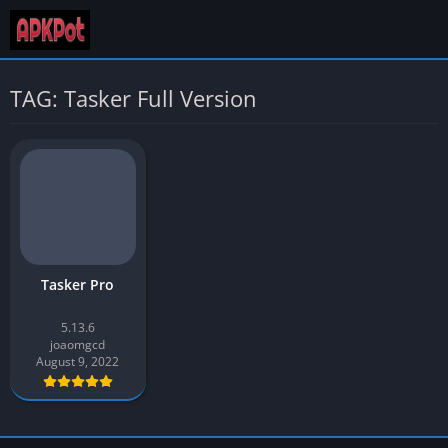
TAG: Tasker Full Version
Tasker Pro
5.13.6
joaomgcd
August 9, 2022