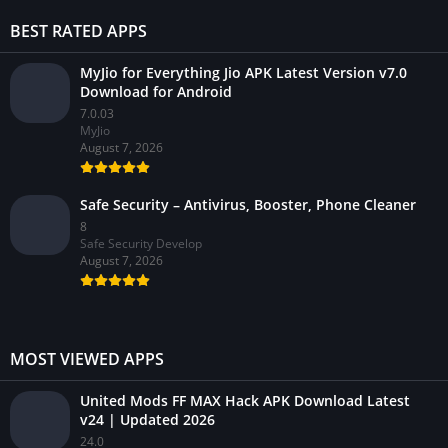
BEST RATED APPS
MyJio for Everything Jio APK Latest Version v7.0
Download for Android
7.0.03
MyJio
August 7, 2026
Safe Security – Antivirus, Booster, Phone Cleaner
8
Safe Security Develop
August 7, 2026
MOST VIEWED APPS
United Mods FF MAX Hack APK Download Latest
v24 | Updated 2026
24.0