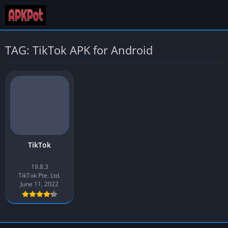
TAG: TikTok APK for Android
TikTok
19.8.3
TikTok Pte. Ltd.
June 11, 2022