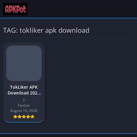
TAG: tokliker apk download
TokLiker APK
Download 2026
Latest v3 (Free
3
TikTok Liker)
Faishal
August 10, 2026