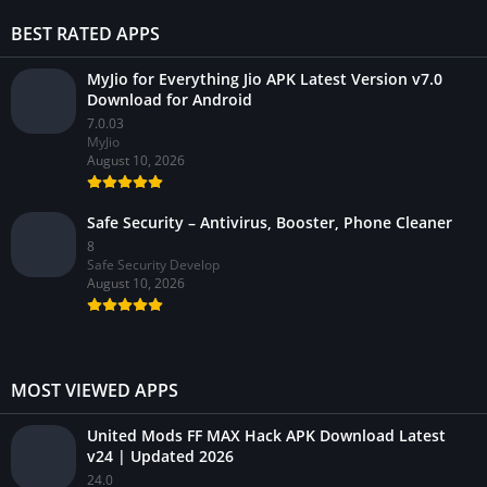
BEST RATED APPS
MyJio for Everything Jio APK Latest Version v7.0
Download for Android
7.0.03
MyJio
August 10, 2026
Safe Security – Antivirus, Booster, Phone Cleaner
8
Safe Security Develop
August 10, 2026
MOST VIEWED APPS
United Mods FF MAX Hack APK Download Latest
v24 | Updated 2026
24.0