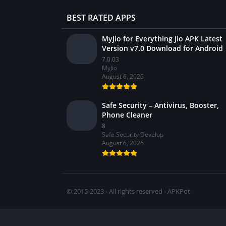
BEST RATED APPS
MyJio for Everything Jio APK Latest
Version v7.0 Download for Android
7.0.03
MyJio
August 6, 2026
Safe Security – Antivirus, Booster,
Phone Cleaner
8
Safe Security Develop
August 6, 2026
© 2015-2023 - All rights reserved - APKPot