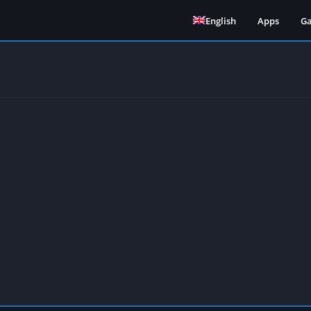
English
Apps
G