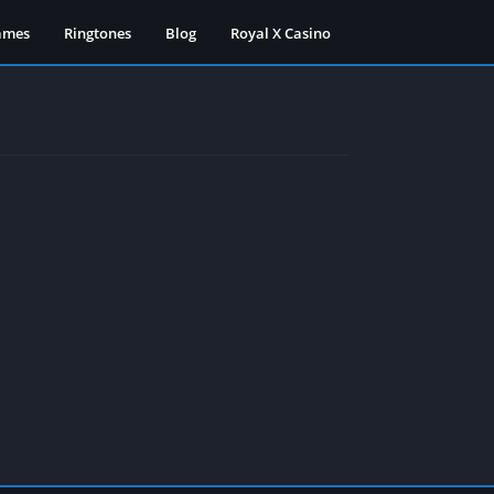
ames
Ringtones
Blog
Royal X Casino