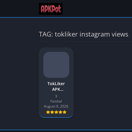
TAG: tokliker instagram views
TokLiker
APK
Download
3
2026 Latest
Faishal
v3 (Free
August 6, 2026
TikTok Liker)