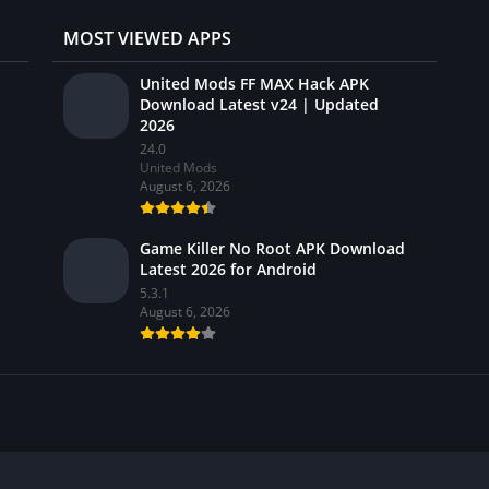
MOST VIEWED APPS
United Mods FF MAX Hack APK
Download Latest v24 | Updated
2026
24.0
United Mods
August 6, 2026
Game Killer No Root APK Download
Latest 2026 for Android
5.3.1
August 6, 2026