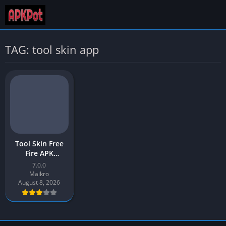
TAG: tool skin app
Tool Skin Free
Fire APK
Download v7.0
7.0.0
Latest Version
Maikro
[2026] for
August 8, 2026
Android