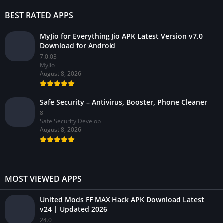
BEST RATED APPS
MyJio for Everything Jio APK Latest Version v7.0
Download for Android
7.0.03
MyJio
August 8, 2026
Safe Security – Antivirus, Booster, Phone Cleaner
8
Safe Security Develop
August 8, 2026
MOST VIEWED APPS
United Mods FF MAX Hack APK Download Latest
v24 | Updated 2026
24.0