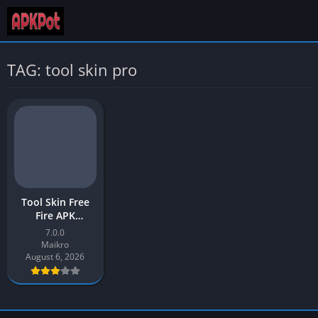
TAG: tool skin pro
Tool Skin Free
Fire APK
Download v7.0
7.0.0
Latest Version
Maikro
[2026] for
August 6, 2026
Android