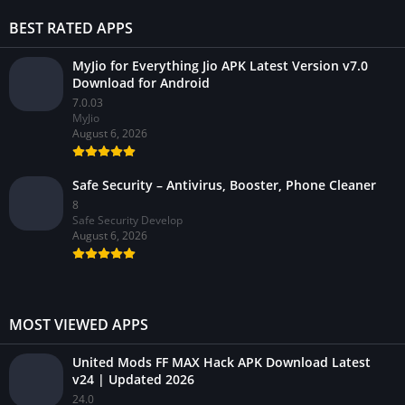
BEST RATED APPS
MyJio for Everything Jio APK Latest Version v7.0
Download for Android
7.0.03
MyJio
August 6, 2026
Safe Security – Antivirus, Booster, Phone Cleaner
8
Safe Security Develop
August 6, 2026
MOST VIEWED APPS
United Mods FF MAX Hack APK Download Latest
v24 | Updated 2026
24.0