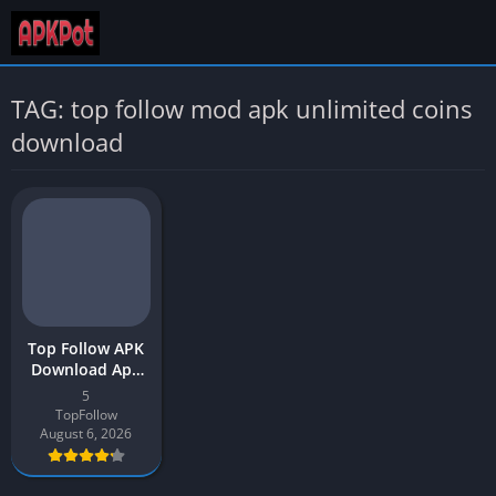
TAG: top follow mod apk unlimited coins
download
Top Follow APK
Download App
2026 Latest
5
Version v5 for
TopFollow
Android
August 6, 2026