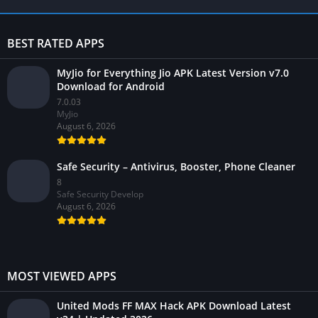
BEST RATED APPS
MyJio for Everything Jio APK Latest Version v7.0
Download for Android
7.0.03
MyJio
August 6, 2026
Safe Security – Antivirus, Booster, Phone Cleaner
8
Safe Security Develop
August 6, 2026
MOST VIEWED APPS
United Mods FF MAX Hack APK Download Latest