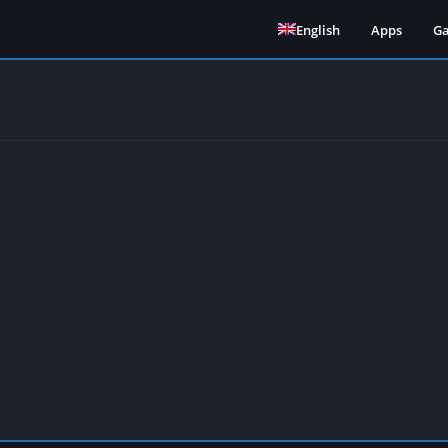
English
Apps
G