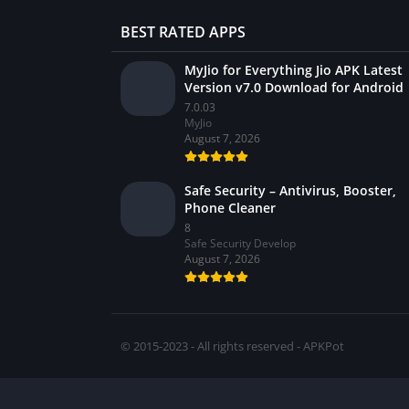
BEST RATED APPS
MyJio for Everything Jio APK Latest
Version v7.0 Download for Android
7.0.03
MyJio
August 7, 2026
Safe Security – Antivirus, Booster,
Phone Cleaner
8
Safe Security Develop
August 7, 2026
© 2015-2023 - All rights reserved - APKPot