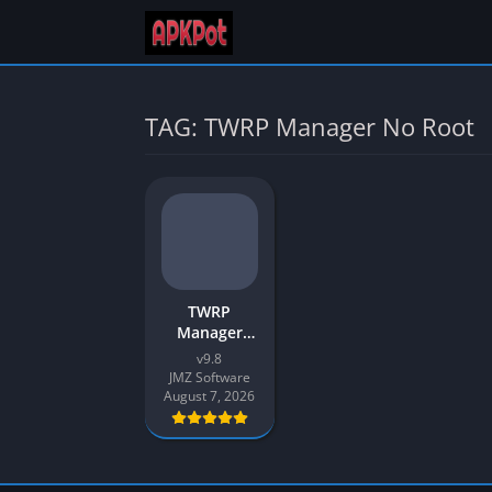
TAG: TWRP Manager No Root
TWRP
Manager
APK (No
v9.8
Root) Latest
JMZ Software
v9.8
August 7, 2026
Download
for Android