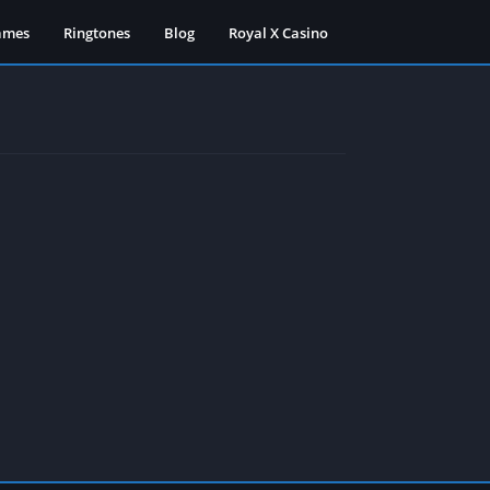
ames
Ringtones
Blog
Royal X Casino