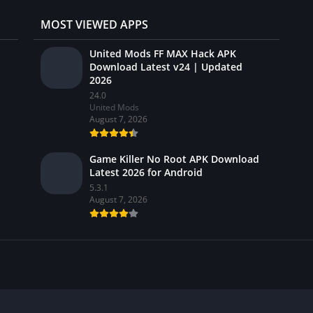
MOST VIEWED APPS
United Mods FF MAX Hack APK
Download Latest v24 | Updated
2026
24.0
United Mods
August 7, 2026
Game Killer No Root APK Download
Latest 2026 for Android
5.3.1
August 7, 2026