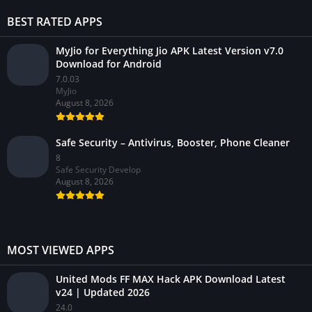
BEST RATED APPS
MyJio for Everything Jio APK Latest Version v7.0
Download for Android
7.0.03
MyJio
August 8, 2026
Safe Security – Antivirus, Booster, Phone Cleaner
8
Safe Security Develop
August 8, 2026
MOST VIEWED APPS
United Mods FF MAX Hack APK Download Latest
v24 | Updated 2026
24.0