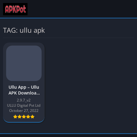
TAG: ullu apk
Ullu App – Ullu
APK Download
Latest Version
2.9.7_v2
2.9.7 free for
ULLU Digital Pvt Ltd
Android
October 27, 2022