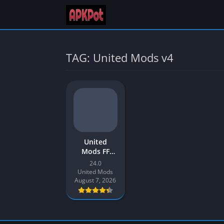
TAG: United Mods v4
United
Mods FF
MAX Hack
24.0
APK
United Mods
Download
August 7, 2026
Latest v24 |
Updated
2026