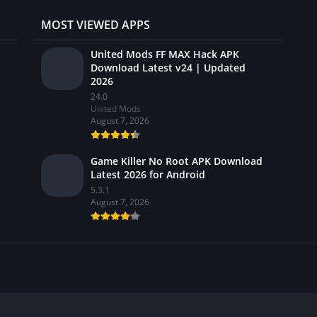
MOST VIEWED APPS
United Mods FF MAX Hack APK
Download Latest v24 | Updated
2026
24.0
United Mods
August 7, 2026
Game Killer No Root APK Download
Latest 2026 for Android
5.3.1
August 7, 2026