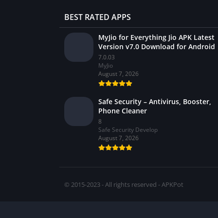
BEST RATED APPS
MyJio for Everything Jio APK Latest
Version v7.0 Download for Android
7.0.03
MyJio
August 7, 2026
Safe Security – Antivirus, Booster,
Phone Cleaner
8
Safe Security Develop
August 7, 2026
© 2015-2023 - All rights reserved - APKPot