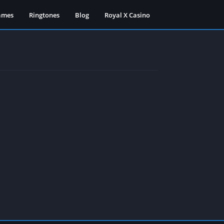
ames
Ringtones
Blog
Royal X Casino