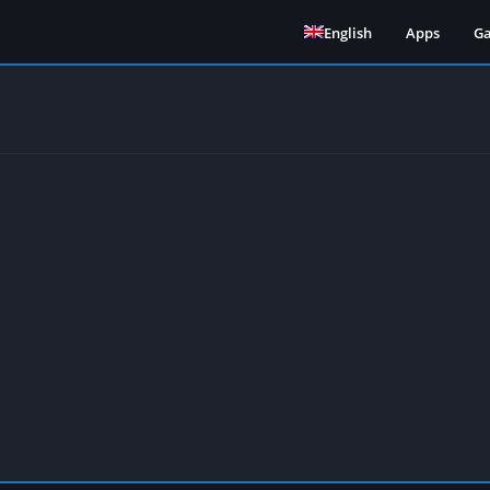
English
Apps
G