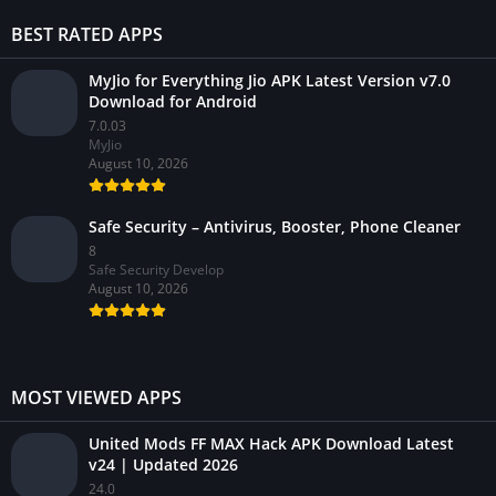
BEST RATED APPS
MyJio for Everything Jio APK Latest Version v7.0
Download for Android
7.0.03
MyJio
August 10, 2026
Safe Security – Antivirus, Booster, Phone Cleaner
8
Safe Security Develop
August 10, 2026
MOST VIEWED APPS
United Mods FF MAX Hack APK Download Latest
v24 | Updated 2026
24.0