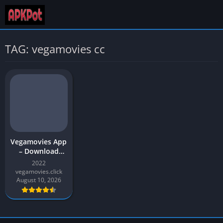
TAG: vegamovies cc
Vegamovies App
– Download
Movies (480p,
2022
720p, and 1080)
vegamovies.click
| Vegamovies
August 10, 2026
APK for Android