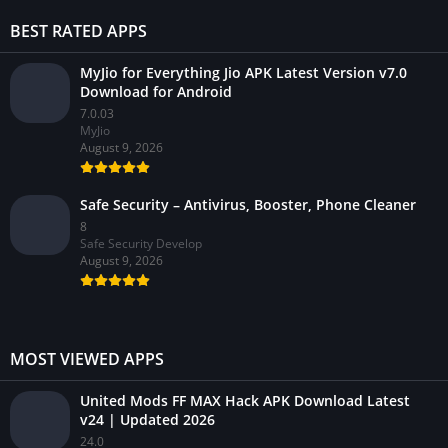
BEST RATED APPS
MyJio for Everything Jio APK Latest Version v7.0
Download for Android
7.0.03
MyJio
August 9, 2026
Safe Security – Antivirus, Booster, Phone Cleaner
8
Safe Security Develop
August 9, 2026
MOST VIEWED APPS
United Mods FF MAX Hack APK Download Latest
v24 | Updated 2026
24.0