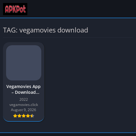
TAG: vegamovies download
Vegamovies App
– Download
Movies (480p,
2022
720p, and 1080)
vegamovies.click
| Vegamovies
August 9, 2026
APK for Android