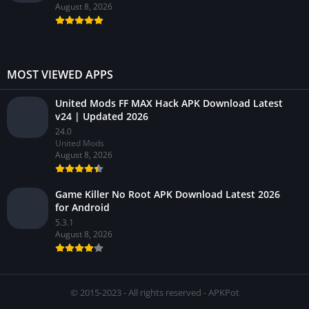
August 8, 2026
MOST VIEWED APPS
United Mods FF MAX Hack APK Download Latest
v24 | Updated 2026
24.0
United Mods
August 8, 2026
Game Killer No Root APK Download Latest 2026
for Android
5.3.1
August 8, 2026
© 2015-2023 - All rights reserved - APKPot