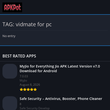
TAG: vidmate for pc
No entry
BEST RATED APPS
MyJio for Everything Jio APK Latest Version v7.0
Download for Android
7.0.03
MyJio
August 8, 2026
Safe Security – Antivirus, Booster, Phone Cleaner
8
Safe Security Develop