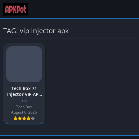
TAG: vip injector apk
Tech Box 71
Injector VIP APK
Download 2026
5.0
Latest v5.0 for
Tech Box
Android
August 6, 2026