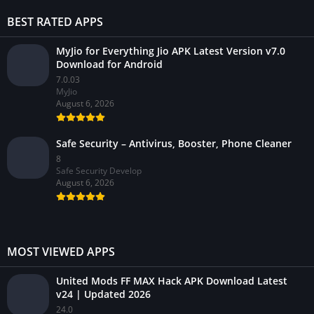
BEST RATED APPS
MyJio for Everything Jio APK Latest Version v7.0
Download for Android
7.0.03
MyJio
August 6, 2026
Safe Security – Antivirus, Booster, Phone Cleaner
8
Safe Security Develop
August 6, 2026
MOST VIEWED APPS
United Mods FF MAX Hack APK Download Latest
v24 | Updated 2026
24.0