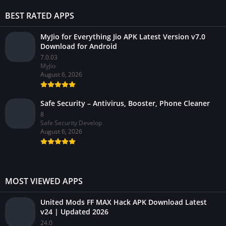
BEST RATED APPS
MyJio for Everything Jio APK Latest Version v7.0
Download for Android
7.0.03
MyJio
August 6, 2026
Safe Security – Antivirus, Booster, Phone Cleaner
8
Safe Security Develop
August 6, 2026
MOST VIEWED APPS
United Mods FF MAX Hack APK Download Latest
v24 | Updated 2026
24.0