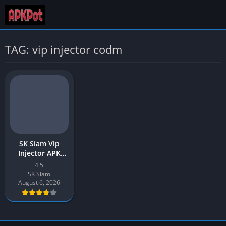
TAG: vip injector codm
SK Siam Vip
Injector APK
Download v4.5
4.5
Latest 2026 for
SK Siam
Android
August 6, 2026