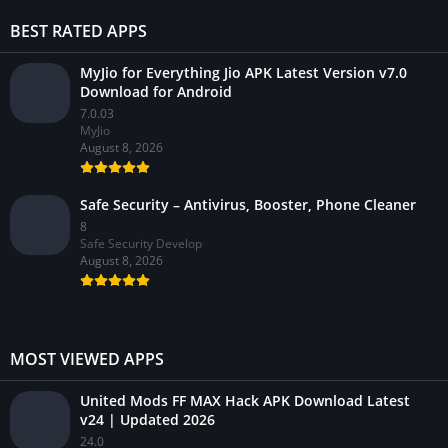
BEST RATED APPS
MyJio for Everything Jio APK Latest Version v7.0
Download for Android
7.0.03
MyJio
August 8, 2026
Safe Security – Antivirus, Booster, Phone Cleaner
8
Safe Security Develop
August 8, 2026
MOST VIEWED APPS
United Mods FF MAX Hack APK Download Latest
v24 | Updated 2026
24.0