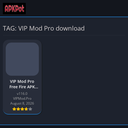
TAG: VIP Mod Pro download
VIP Mod Pro
Free Fire APK
Latest 2026
v116.0
Download for
VIPMod.Pro
Android
August 8, 2026