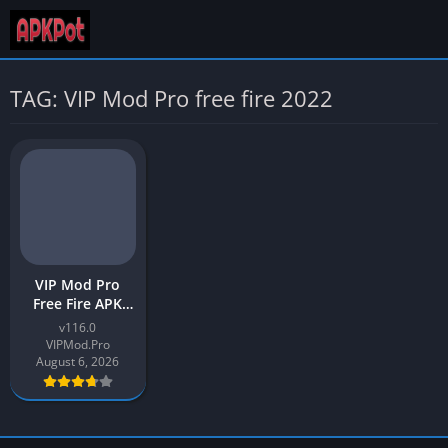
TAG: VIP Mod Pro free fire 2022
VIP Mod Pro
Free Fire APK
Latest 2026
v116.0
Download for
VIPMod.Pro
Android
August 6, 2026