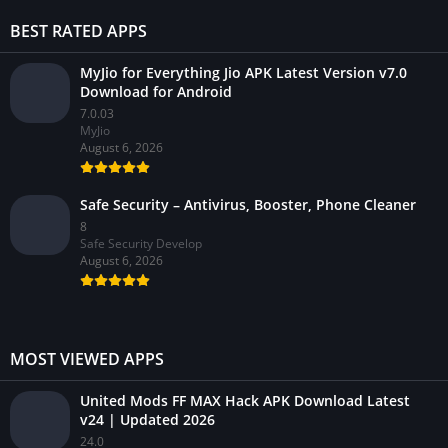
BEST RATED APPS
MyJio for Everything Jio APK Latest Version v7.0
Download for Android
7.0.03
MyJio
August 6, 2026
Safe Security – Antivirus, Booster, Phone Cleaner
8
Safe Security Develop
August 6, 2026
MOST VIEWED APPS
United Mods FF MAX Hack APK Download Latest
v24 | Updated 2026
24.0