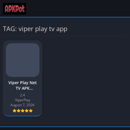
TAG: viper play tv app
Viper Play Net
TV APK
Download App
2.4
Latest 2026 for
ViperPlay
Android
August 7, 2026