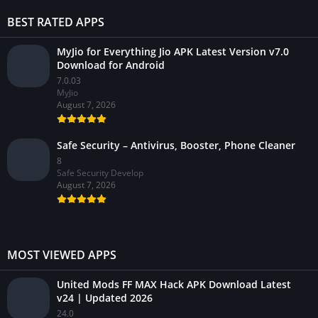
BEST RATED APPS
MyJio for Everything Jio APK Latest Version v7.0
Download for Android
7.0.03
MyJio
August 7, 2026
Safe Security – Antivirus, Booster, Phone Cleaner
8
Safe Security Develop
August 7, 2026
MOST VIEWED APPS
United Mods FF MAX Hack APK Download Latest
v24 | Updated 2026
24.0