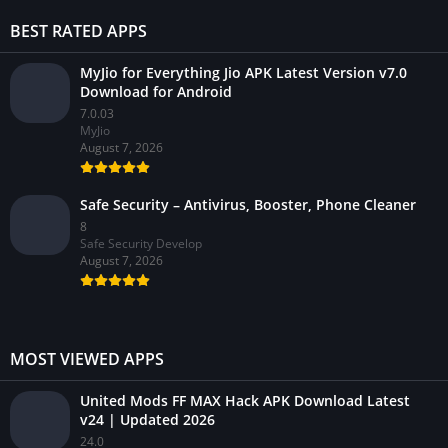
BEST RATED APPS
MyJio for Everything Jio APK Latest Version v7.0
Download for Android
7.0.03
MyJio
August 7, 2026
Safe Security – Antivirus, Booster, Phone Cleaner
8
Safe Security Develop
August 7, 2026
MOST VIEWED APPS
United Mods FF MAX Hack APK Download Latest
v24 | Updated 2026
24.0