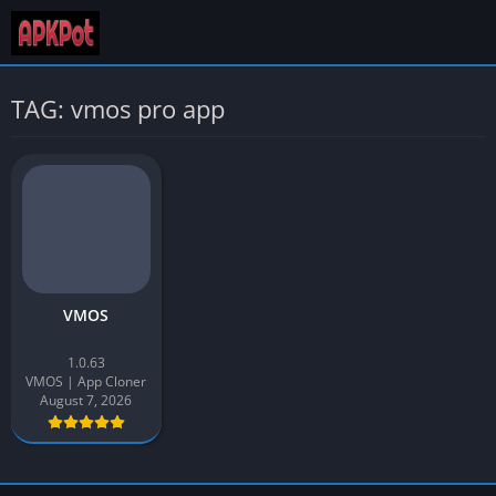
TAG: vmos pro app
VMOS
1.0.63
VMOS | App Cloner
August 7, 2026