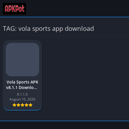
TAG: vola sports app download
Vola Sports APK
v8.1.1 Download
Latest Version
8.1.1.0
[2023] for
August 10, 2026
Android