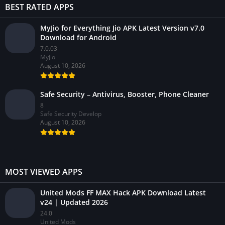
BEST RATED APPS
MyJio for Everything Jio APK Latest Version v7.0
Download for Android
7.0.03
MyJio
August 10, 2026
Safe Security – Antivirus, Booster, Phone Cleaner
8
Safe Security Develop
August 10, 2026
MOST VIEWED APPS
United Mods FF MAX Hack APK Download Latest
v24 | Updated 2026
24.0
United Mods