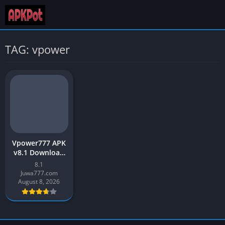
TAG: vpower
Vpower777 APK
v8.1 Download
App Latest 2026
8.1
for Android
Juwa777.com
August 8, 2026