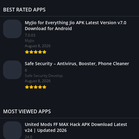
BEST RATED APPS
MyJio for Everything Jio APK Latest Version v7.0
Download for Android
7.0.03
MyJio
August 8, 2026
Safe Security – Antivirus, Booster, Phone Cleaner
8
Safe Security Develop
August 8, 2026
MOST VIEWED APPS
United Mods FF MAX Hack APK Download Latest
v24 | Updated 2026
24.0