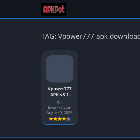
TAG: Vpower777 apk downloa
Vpower777
APK v8.1
Download
8.1
App Latest
Juwa777.com
2026 for
August 9, 2026
Android