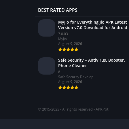
BEST RATED APPS
MyJio for Everything Jio APK Latest
Version v7.0 Download for Android
7.0.03
MyJio
August 9, 2026
Safe Security – Antivirus, Booster,
Phone Cleaner
8
Safe Security Develop
August 9, 2026
© 2015-2023 - All rights reserved - APKPot