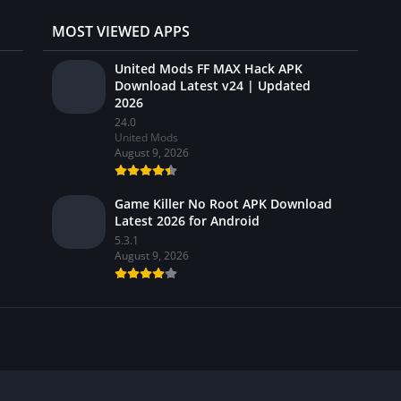
MOST VIEWED APPS
United Mods FF MAX Hack APK
Download Latest v24 | Updated
2026
24.0
United Mods
August 9, 2026
Game Killer No Root APK Download
Latest 2026 for Android
5.3.1
August 9, 2026