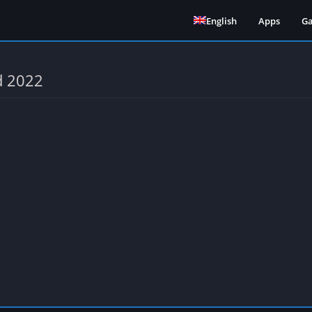
English
Apps
G
d 2022