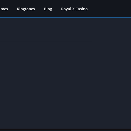
ames
Ringtones
Blog
Royal X Casino