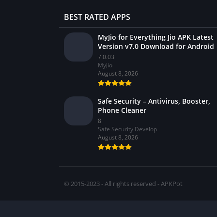
BEST RATED APPS
MyJio for Everything Jio APK Latest
Version v7.0 Download for Android
7.0.03
MyJio
August 8, 2026
Safe Security – Antivirus, Booster,
Phone Cleaner
8
Safe Security Develop
August 8, 2026
© 2015-2023 - All rights reserved - APKPot