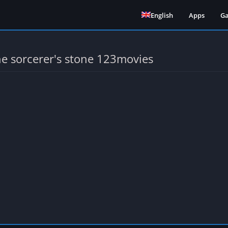
English
Apps
G
he sorcerer's stone 123movies