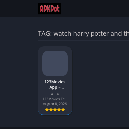
TAG: watch harry potter and t
123Movies
App –
Download
4.1.4
123Movies
123Movies Team
APK v4
August 8, 2026
Latest
Version for
Android