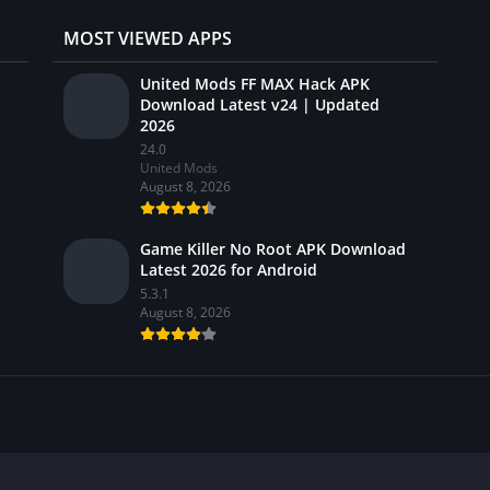
MOST VIEWED APPS
United Mods FF MAX Hack APK
Download Latest v24 | Updated
2026
24.0
United Mods
August 8, 2026
Game Killer No Root APK Download
Latest 2026 for Android
5.3.1
August 8, 2026