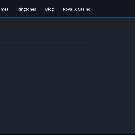
ames
Ringtones
Blog
Royal X Casino