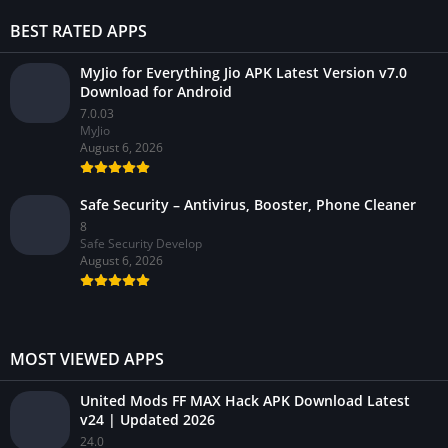
BEST RATED APPS
MyJio for Everything Jio APK Latest Version v7.0
Download for Android
7.0.03
MyJio
August 6, 2026
Safe Security – Antivirus, Booster, Phone Cleaner
8
Safe Security Develop
August 6, 2026
MOST VIEWED APPS
United Mods FF MAX Hack APK Download Latest
v24 | Updated 2026
24.0