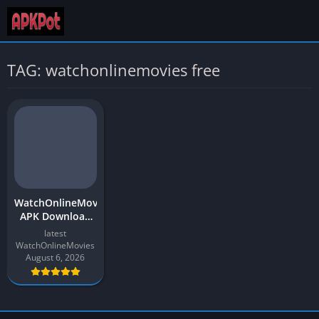
TAG: watchonlinemovies free
WatchOnlineMovies
APK Download
Latest Version
latest
2026 for Android
WatchOnlineMovies
August 6, 2026