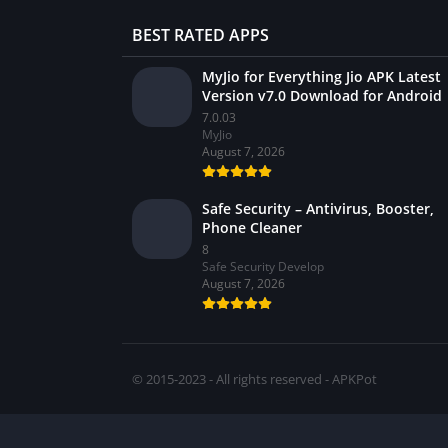
BEST RATED APPS
MyJio for Everything Jio APK Latest
Version v7.0 Download for Android
7.0.03
MyJio
August 7, 2026
Safe Security – Antivirus, Booster,
Phone Cleaner
8
Safe Security Develop
August 7, 2026
© 2015-2023 - All rights reserved - APKPot