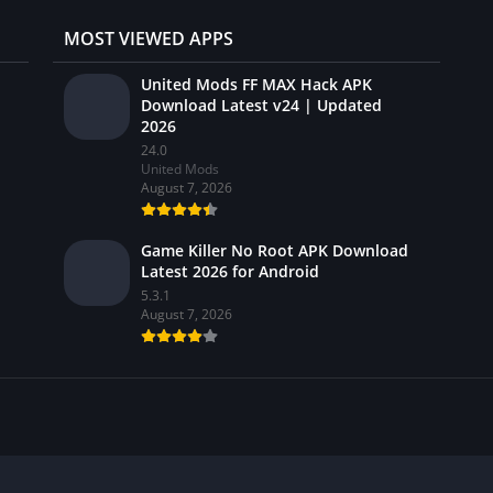
MOST VIEWED APPS
United Mods FF MAX Hack APK
Download Latest v24 | Updated
2026
24.0
United Mods
August 7, 2026
Game Killer No Root APK Download
Latest 2026 for Android
5.3.1
August 7, 2026