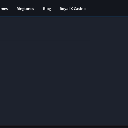
ames
Ringtones
Blog
Royal X Casino