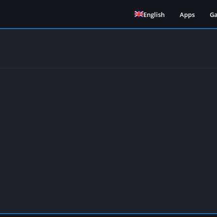
English
Apps
G