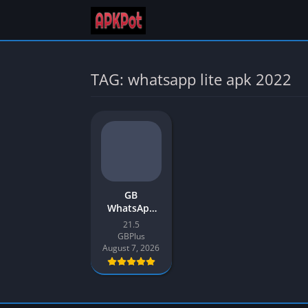
TAG: whatsapp lite apk 2022
GB
WhatsApp
Lite APK
21.5
Download
GBPlus
App v21.1
August 7, 2026
Latest 2026
for Android