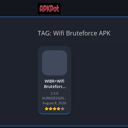
TAG: Wifi Bruteforce APK
WIBR+Wifi
Bruteforce
Hack Pro
2.3.0
APK Latest
AURADESIGNCZ
2026 for
August 8, 2026
Android