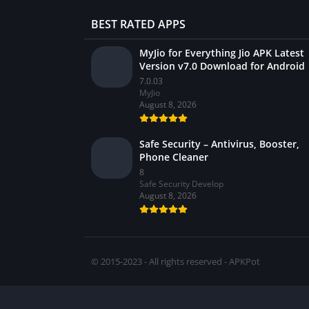
BEST RATED APPS
MyJio for Everything Jio APK Latest
Version v7.0 Download for Android
7.0.03
MyJio
August 8, 2026
Safe Security – Antivirus, Booster,
Phone Cleaner
8
Safe Security Develop
August 8, 2026
© 2015-2023 - All rights reserved - APKPot