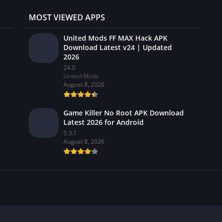
MOST VIEWED APPS
United Mods FF MAX Hack APK
Download Latest v24 | Updated
2026
24.0
United Mods
August 8, 2026
Game Killer No Root APK Download
Latest 2026 for Android
5.3.1
August 8, 2026