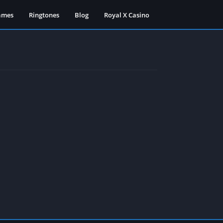
ames
Ringtones
Blog
Royal X Casino