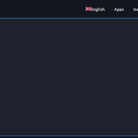
English
Apps
G