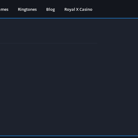
ames
Ringtones
Blog
Royal X Casino