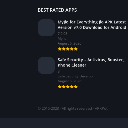
BEST RATED APPS
MyJio for Everything Jio APK Latest
Version v7.0 Download for Android
7.0.03
MyJio
August 6, 2026
Safe Security – Antivirus, Booster,
Phone Cleaner
8
Safe Security Develop
August 6, 2026
© 2015-2023 - All rights reserved - APKPot