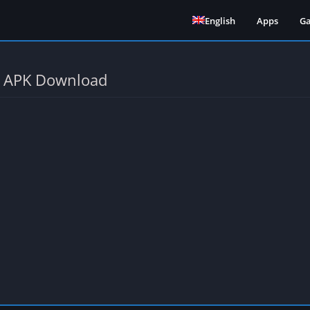
English
Apps
G
o APK Download