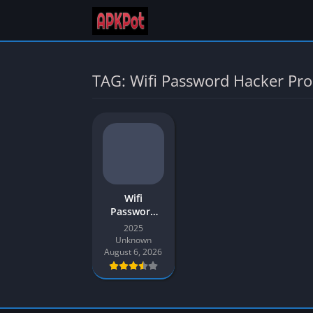
TAG: Wifi Password Hacker Pr
Wifi
Password
Hacker Pro
2025
APK
Unknown
Download
August 6, 2026
Latest 2026
for Android