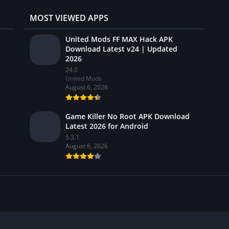
MOST VIEWED APPS
United Mods FF MAX Hack APK
Download Latest v24 | Updated
2026
24.0
United Mods
August 6, 2026
Game Killer No Root APK Download
Latest 2026 for Android
5.3.1
August 6, 2026