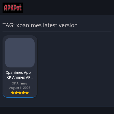
TAG: xpanimes latest version
Xpanimes App –
XP Animes APK
Download Latest
XP Animes
Version (v1) for
August 6, 2026
Android