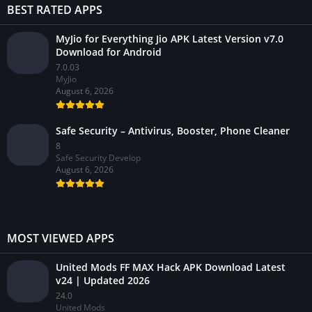
BEST RATED APPS
MyJio for Everything Jio APK Latest Version v7.0
Download for Android
7.0.03
MyJio
August 6, 2026
Safe Security – Antivirus, Booster, Phone Cleaner
8
Safe Security Develop
August 6, 2026
MOST VIEWED APPS
United Mods FF MAX Hack APK Download Latest
v24 | Updated 2026
24.0
United Mods