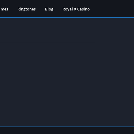
ames
Ringtones
Blog
Royal X Casino