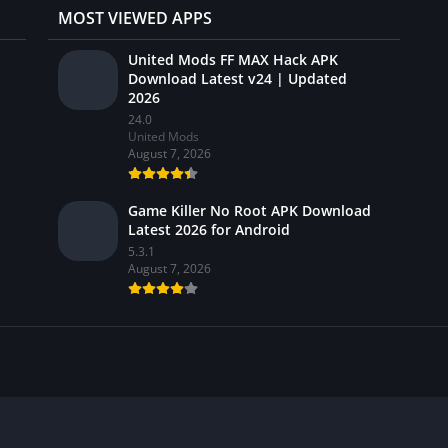
MOST VIEWED APPS
United Mods FF MAX Hack APK
Download Latest v24 | Updated
2026
24.0
United Mods
August 7, 2026
Game Killer No Root APK Download
Latest 2026 for Android
5.3.1
August 7, 2026