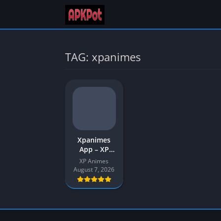
TAG: xpanimes
Xpanimes
App – XP
Animes APK
XP Animes
Download
August 7, 2026
Latest
Version (v1)
for Android