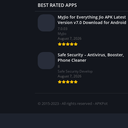
BEST RATED APPS
MyJio for Everything Jio APK Latest
Version v7.0 Download for Android
7.0.03
MyJio
August 7, 2026
Safe Security – Antivirus, Booster,
Phone Cleaner
8
Safe Security Develop
August 7, 2026
© 2015-2023 - All rights reserved - APKPot