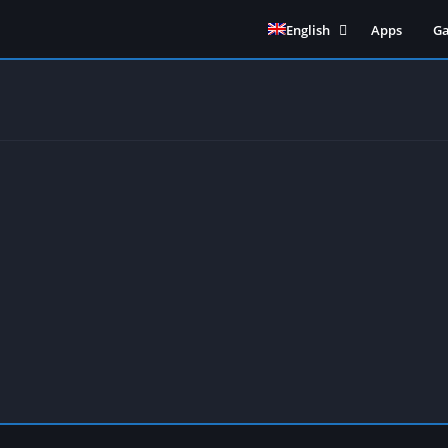
English
Apps
G
Português
(
Portuguese (Brazil)
)