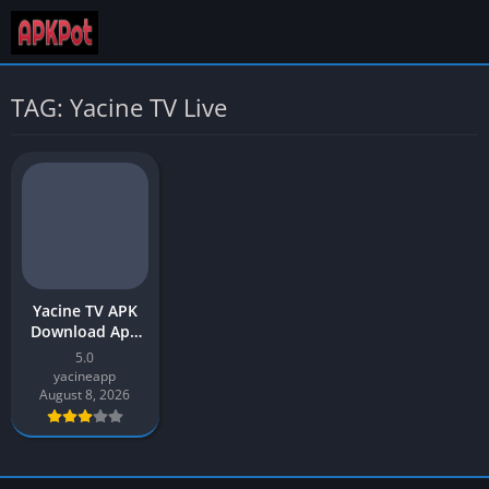
TAG: Yacine TV Live
Yacine TV APK
Download App
v5.0 Latest
5.0
Version 2026 for
yacineapp
Android
August 8, 2026