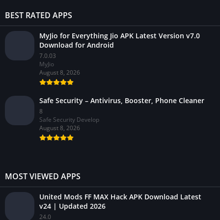
BEST RATED APPS
MyJio for Everything Jio APK Latest Version v7.0
Download for Android
7.0.03
MyJio
August 8, 2026
Safe Security – Antivirus, Booster, Phone Cleaner
8
Safe Security Develop
August 8, 2026
MOST VIEWED APPS
United Mods FF MAX Hack APK Download Latest
v24 | Updated 2026
24.0