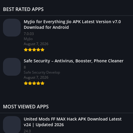
BEST RATED APPS
MyJio for Everything Jio APK Latest Version v7.0
Download for Android
7.0.03
MyJio
August 7, 2026
Safe Security – Antivirus, Booster, Phone Cleaner
8
Safe Security Develop
August 7, 2026
MOST VIEWED APPS
United Mods FF MAX Hack APK Download Latest
v24 | Updated 2026
24.0