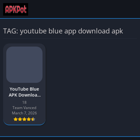
TAG: youtube blue app download apk
YouTube Blue
APK Download
App v19.21.40
18
Latest 2026 for
Team Vanced
Android
March 7, 2026