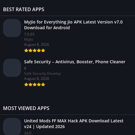
BEST RATED APPS
MyJio for Everything Jio APK Latest Version v7.0
Download for Android
7.0.03
MyJio
August 8, 2026
Safe Security – Antivirus, Booster, Phone Cleaner
8
Safe Security Develop
August 8, 2026
MOST VIEWED APPS
United Mods FF MAX Hack APK Download Latest
v24 | Updated 2026
24.0