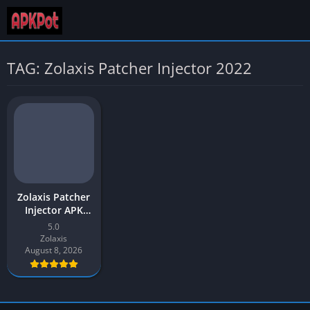
TAG: Zolaxis Patcher Injector 2022
Zolaxis Patcher
Injector APK
Download Latest
5.0
v3.0 [2026
Zolaxis
Updated]
August 8, 2026