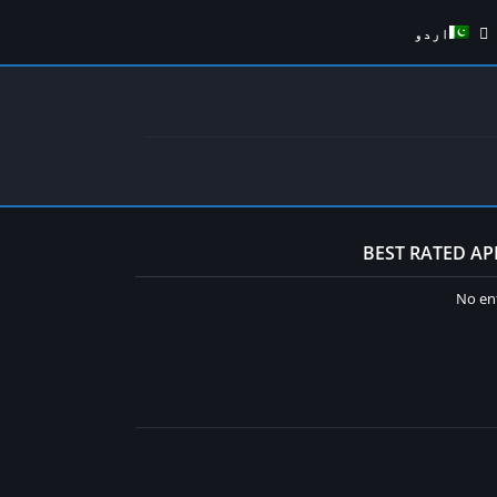
اردو
)
Arabic
(
العربية
English
Français
(
French
)
Deutsch
(
German
)
Indonesia
(
Indonesian
)
BEST RATED AP
Italiano
(
Italian
)
Português
No en
(
Portuguese, Brazil
)
Русский
(
Russian
)
Español
(
Spanish
)
Türkçe
(
Turkish
)
Tiếng Việt
(
Vietnamese
)