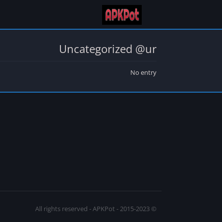
Uncategorized @ur
No entry
© 2015-2023 - All rights reserved - APKPot