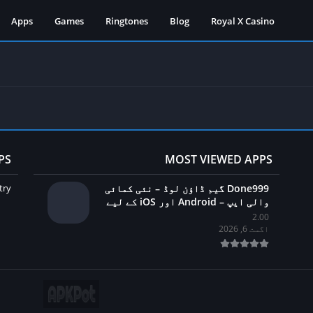
Apps
Games
Ringtones
Blog
Royal X Casino
PS
MOST VIEWED APPS
try
Done999 گیم ڈاؤن لوڈ – نئی کمائی
والی ایپ – Android اور iOS کے لیے
2.00
اگست 6, 2026