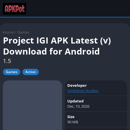
Home
/
Games
Project IGI APK Latest (v)
Download for Android
1.5
Games
Action
Developer
Innerloop Studios
Updated
Dec, 10, 2026
Size
90 MB