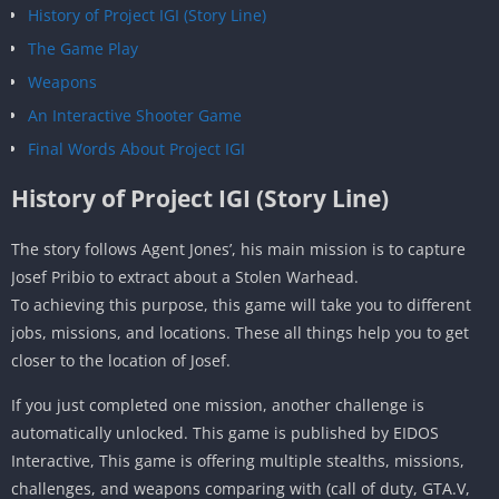
History of Project IGI (Story Line)
The Game Play
Weapons
An Interactive Shooter Game
Final Words About Project IGI
History of Project IGI (Story Line)
The story follows Agent Jones’, his main mission is to capture
Josef Pribio to extract about a Stolen Warhead.
To achieving this purpose, this game will take you to different
jobs, missions, and locations. These all things help you to get
closer to the location of Josef.
If you just completed one mission, another challenge is
automatically unlocked. This game is published by EIDOS
Interactive, This game is offering multiple stealths, missions,
challenges, and weapons comparing with (call of duty, GTA.V,