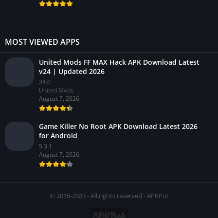
MOST VIEWED APPS
United Mods FF MAX Hack APK Download Latest
v24 | Updated 2026
24.0
United Mods
August 7, 2026
Game Killer No Root APK Download Latest 2026
for Android
5.3.1
August 7, 2026
© 2015-2023 - All rights reserved - APKPot