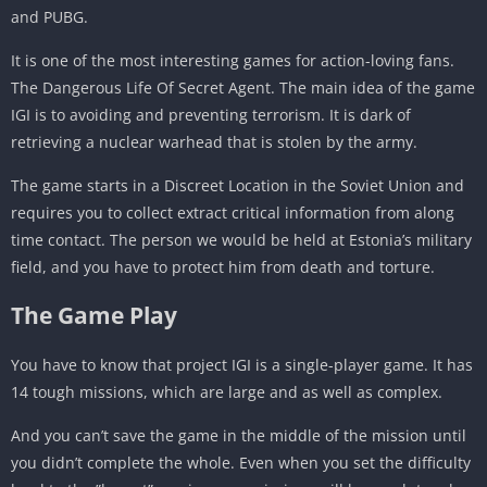
and PUBG.
It is one of the most interesting games for action-loving fans.
The Dangerous Life Of Secret Agent. The main idea of the game
IGI is to avoiding and preventing terrorism. It is dark of
retrieving a nuclear warhead that is stolen by the army.
The game starts in a Discreet Location in the Soviet Union and
requires you to collect extract critical information from along
time contact. The person we would be held at Estonia’s military
field, and you have to protect him from death and torture.
The Game Play
You have to know that project IGI is a single-player game. It has
14 tough missions, which are large and as well as complex.
And you can’t save the game in the middle of the mission until
you didn’t complete the whole. Even when you set the difficulty