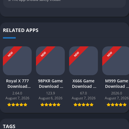
RELATED APPS
NEW
NEW
NEW
NEW
Royal X 777
98PKR Game
X666 Game
M999 Game
Download
Download |
Download |
Download |
(real money
Real Earnings
Real Money
earn money 
2.64.0
123.9
67.0
2026.0
game) |
| Online in
App | Play
Play and Wi
August 7, 2026
August 6, 2026
August 7, 2026
August 7, 2026
Register and
Pakistan 2026
and Win Cash
Online in
Play Now
in Pakistan
Pakistan
TAGS