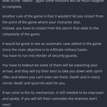
level to the ”lowest”, again some missions will be much tougher
to complete.
Another rule of the game is that it wouldn’t let you restart from
the point of the game where your character dies.
Instead, you have to restart from the starch that adds to the
complexity of the game.
It would be great to see an automatic save added to the game
since the main objective is to infiltrate military bases.
You have to run into Horder of security guards.
You have to lookout be some of them will be expecting your
arrival, and they will try their best to take you down with spirit
rifles and where you can’t even see them. Death and in every
corner death and quarrels wait for you.
If we come to the AL mechanism, it still needed to be improved
and spotty. If you will kill their comrades the enemies don’t
react.