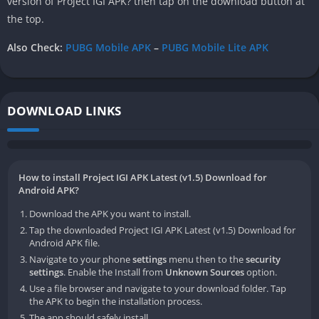
version of Project IGI APK? then tap on the download button at
the top.
Also Check:
PUBG Mobile APK
–
PUBG Mobile Lite APK
DOWNLOAD LINKS
How to install Project IGI APK Latest (v1.5) Download for
Android APK?
Download the APK you want to install.
Tap the downloaded Project IGI APK Latest (v1.5) Download for
Android APK file.
Navigate to your phone
settings
menu then to the
security
settings
. Enable the Install from
Unknown Sources
option.
Use a file browser and navigate to your download folder. Tap
the APK to begin the installation process.
The app should safely install.