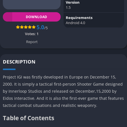
Version
1.5
DOWNLOAD
Requirements
Android 4.0
5.0
/5
Votes:
1
Report
DESCRIPTION
Project IGI was firstly developed in Europe on December 15,
2000. It is simply a tactical first-person Shooter Game designed
by Innerloop Studios and released on December,15,2000 by
Eidos interactive. And it is also the first-ever game that features
tactical combat situations and realistic weaponry.
Table of Contents