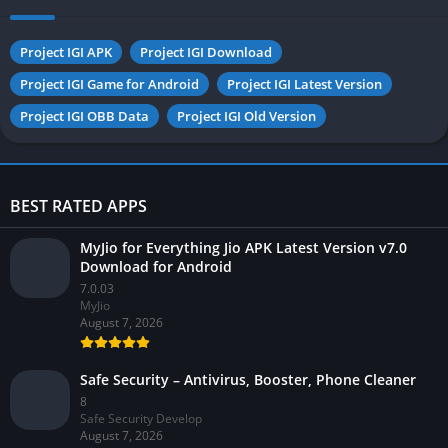
Project IGI APK
Project IGI Download
Project IGI Game for Android
Project IGI Latest Version
Project IGI OBB Data
Project IGI Old Version
BEST RATED APPS
MyJio for Everything Jio APK Latest Version v7.0
Download for Android
7.0.03
MyJio
August 7, 2026
Safe Security – Antivirus, Booster, Phone Cleaner
8
Safe Security Develop
August 7, 2026