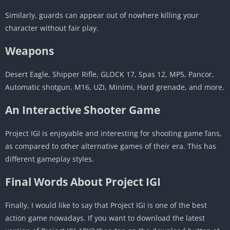
Similarly, guards can appear out of nowhere killing your
character without fair play.
Weapons
Desert Eagle, Shipper Rifle, GLOCK 17, Spas 12, MP5, Pancor,
Automatic shotgun, M16, UZI, Minimi, Hard grenade, and more.
An Interactive Shooter Game
Project IGI is enjoyable and interesting for shooting game fans,
as compared to other alternative games of their era. This has
different gameplay styles.
Final Words About Project IGI
Finally, I would like to say that Project IGI is one of the best
action game nowadays. If you want to download the latest