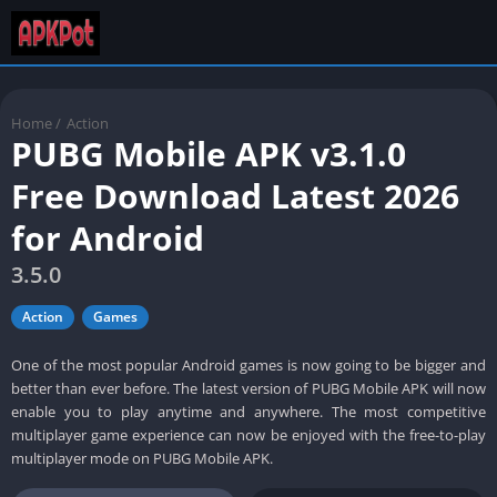
Home
/
Action
PUBG Mobile APK v3.1.0
Free Download Latest 2026
for Android
3.5.0
Action
Games
One of the most popular Android games is now going to be bigger and
better than ever before. The latest version of PUBG Mobile APK will now
enable you to play anytime and anywhere. The most competitive
multiplayer game experience can now be enjoyed with the free-to-play
multiplayer mode on PUBG Mobile APK.