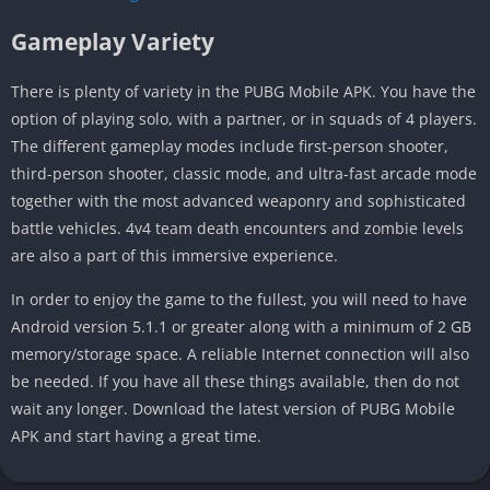
Gameplay Variety
There is plenty of variety in the PUBG Mobile APK. You have the
option of playing solo, with a partner, or in squads of 4 players.
The different gameplay modes include first-person shooter,
third-person shooter, classic mode, and ultra-fast arcade mode
together with the most advanced weaponry and sophisticated
battle vehicles. 4v4 team death encounters and zombie levels
are also a part of this immersive experience.
In order to enjoy the game to the fullest, you will need to have
Android version 5.1.1 or greater along with a minimum of 2 GB
memory/storage space. A reliable Internet connection will also
be needed. If you have all these things available, then do not
wait any longer. Download the latest version of PUBG Mobile
APK and start having a great time.