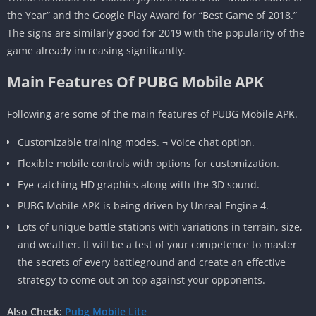
the Year” and the Google Play Award for “Best Game of 2018.”
The signs are similarly good for 2019 with the popularity of the
game already increasing significantly.
Main Features Of PUBG Mobile APK
Following are some of the main features of PUBG Mobile APK.
Customizable training modes. ¬ Voice chat option.
Flexible mobile controls with options for customization.
Eye-catching HD graphics along with the 3D sound.
PUBG Mobile APK is being driven by Unreal Engine 4.
Lots of unique battle stations with variations in terrain, size,
and weather. It will be a test of your competence to master
the secrets of every battleground and create an effective
strategy to come out on top against your opponents.
Also Check:
Pubg Mobile Lite