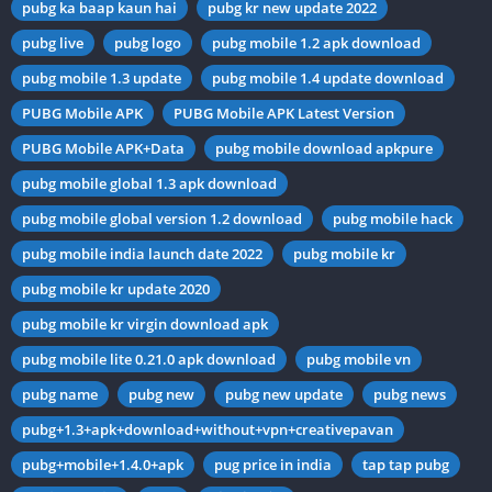
pubg ka baap kaun hai
pubg kr new update 2022
pubg live
pubg logo
pubg mobile 1.2 apk download
pubg mobile 1.3 update
pubg mobile 1.4 update download
PUBG Mobile APK
PUBG Mobile APK Latest Version
PUBG Mobile APK+Data
pubg mobile download apkpure
pubg mobile global 1.3 apk download
pubg mobile global version 1.2 download
pubg mobile hack
pubg mobile india launch date 2022
pubg mobile kr
pubg mobile kr update 2020
pubg mobile kr virgin download apk
pubg mobile lite 0.21.0 apk download
pubg mobile vn
pubg name
pubg new
pubg new update
pubg news
pubg+1.3+apk+download+without+vpn+creativepavan
pubg+mobile+1.4.0+apk
pug price in india
tap tap pubg