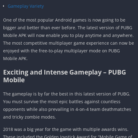
Gameplay Variety
One of the most popular Android games is now going to be
bigger and better than ever before. The latest version of PUBG
Mobile APK will now enable you to play anytime and anywhere.
The most competitive multiplayer game experience can now be
enjoyed with the free-to-play multiplayer mode on PUBG
Mobile APK.
Exciting and Intense Gameplay – PUBG
Mobile
The gameplay is by far the best in this latest version of PUBG.
You must survive the most epic battles against countless
opponents while also prevailing in 4-on-4 team deathmatches
and tricky zombie modes.
2018 was a big year for the game with multiple awards wins.
These included the Golden Joystick Award for “Mobile Game of