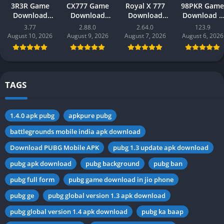
3R3R Game
CX777 Game
Royal X 777
98PKR Game
Download
Download
Download
Download |
Latest Version
(Win Real
(real money
Real Earning
3.77
2.88.0
2.64.0
123.9
2026 | Earn
Money) Latest
game) |
| Online in
August 10, 2026
August 9, 2026
August 7, 2026
August 6, 2026
Money
Version 2026
Register and
Pakistan 202
Pakistan
Play Now
TAGS
1.4.0 apk pubg
apkpure pubg
battlegrounds mobile india apk download
Download PUBG Mobile APK
pubg 1.3 update apk download
pubg apk download
pubg background
pubg ban
pubg full form
pubg game download in jio phone
pubg ge
pubg global version 1.3 apk download
pubg global version 1.4 apk download
pubg ka baap