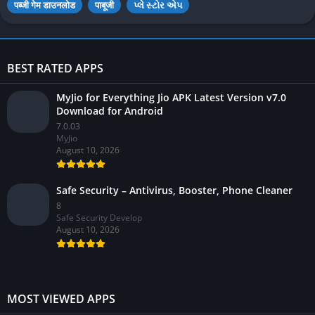
पब्जी गेम डाउनलोड
पाबूजी
પ્લે સ્ટોર એપ
BEST RATED APPS
MyJio for Everything Jio APK Latest Version v7.0
Download for Android
7.0.03
MyJio
August 10, 2026
Safe Security – Antivirus, Booster, Phone Cleaner
8
Safe Security Develop
August 10, 2026
MOST VIEWED APPS