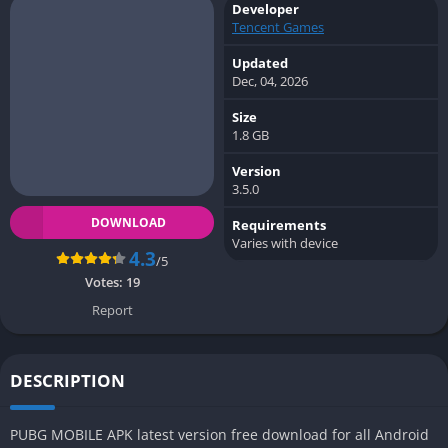
Developer
Tencent Games
Updated
Dec, 04, 2026
Size
1.8 GB
Version
3.5.0
DOWNLOAD
Requirements
Varies with device
4.3
/5
Votes:
19
Report
DESCRIPTION
PUBG MOBILE APK latest version free download for all Android