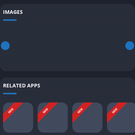
IMAGES
RELATED APPS
NEW
NEW
NEW
NEW