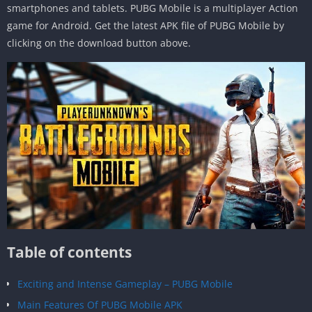
smartphones and tablets. PUBG Mobile is a multiplayer Action
game for Android. Get the latest APK file of PUBG Mobile by
clicking on the download button above.
Table of contents
Exciting and Intense Gameplay – PUBG Mobile
Main Features Of PUBG Mobile APK