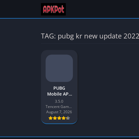
TAG: pubg kr new update 202
PUBG
Mobile APK
v3.1.0 Free
3.5.0
Download
Tencent Games
Latest 2026
August 7, 2026
for Android