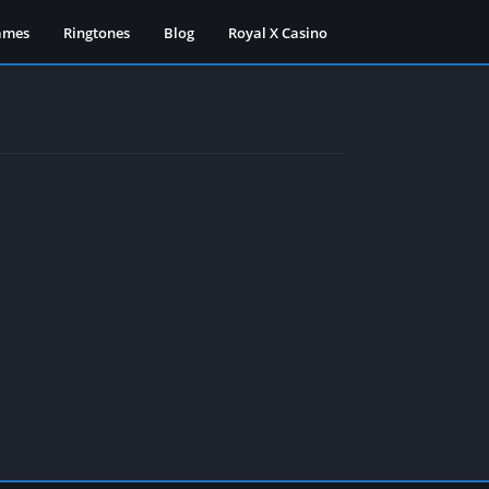
ames
Ringtones
Blog
Royal X Casino