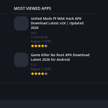
MOST VIEWED APPS
United Mods FF MAX Hack APK
Download Latest v24 | Updated
2026
24.0
United Mods
August 7, 2026
Game Killer No Root APK Download
Latest 2026 for Android
5.3.1
August 7, 2026