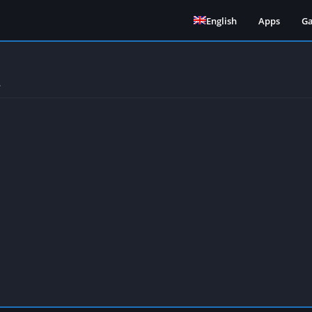
English
Apps
G
2