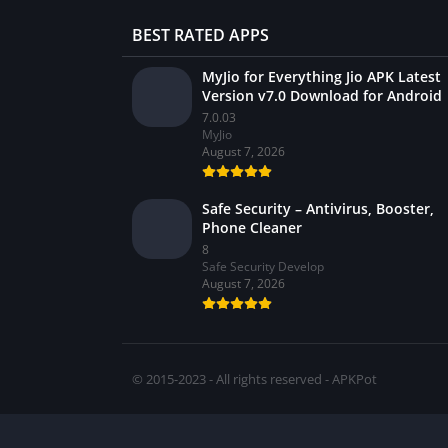
BEST RATED APPS
MyJio for Everything Jio APK Latest
Version v7.0 Download for Android
7.0.03
MyJio
August 7, 2026
Safe Security – Antivirus, Booster,
Phone Cleaner
8
Safe Security Develop
August 7, 2026
© 2015-2023 - All rights reserved - APKPot