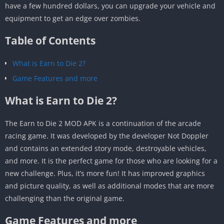
have a few hundred dollars, you can upgrade your vehicle and
equipment to get an edge over zombies.
Table of Contents
What is Earn to Die 2?
Game Features and more
What is Earn to Die 2?
The Earn to Die 2 MOD APK is a continuation of the arcade
racing game. It was developed by the developer Not Doppler
and contains an extended story mode, destroyable vehicles,
and more. It is the perfect game for those who are looking for a
new challenge. Plus, it’s more fun! It has improved graphics
and picture quality, as well as additional modes that are more
challenging than the original game.
Game Features and more