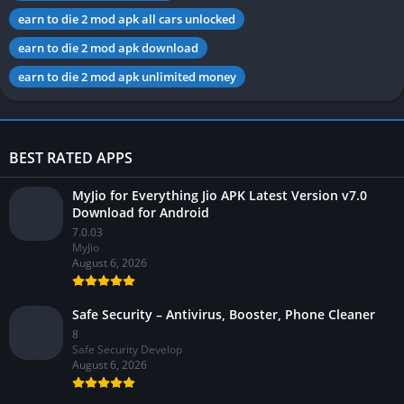
earn to die 2 mod apk all cars unlocked
earn to die 2 mod apk download
earn to die 2 mod apk unlimited money
BEST RATED APPS
MyJio for Everything Jio APK Latest Version v7.0
Download for Android
7.0.03
MyJio
August 6, 2026
Safe Security – Antivirus, Booster, Phone Cleaner
8
Safe Security Develop
August 6, 2026