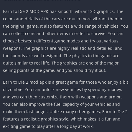
Earn to Die 2 MOD APK has smooth, vibrant 3D graphics. The
colors and details of the cars are much more vibrant than in
the original game. It also features a wide range of vehicles. You
can collect coins and other items in order to survive. You can
choose between different game modes and try out various
weapons. The graphics are highly realistic and detailed, and
the sounds are well designed. The physics in the game are
quite similar to real life. The graphics are one of the major
selling points of the game, and you should try it out.
Earn to Die 2 mod apk is a great game for those who enjoy a bit
of zombie. You can unlock new vehicles by spending money,
and you can then customize them with weapons and armor.
You can also improve the fuel capacity of your vehicles and
make them last longer. Unlike many other games, Earn to Die 2
features a realistic graphics style, which makes it a fun and
exciting game to play after a long day at work.