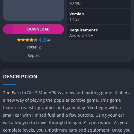
90 MB
Version
1.4.37
DOWNLOAD
Requirements
Android 4.4 +
4.0
/5
Votes:
2
Report
DESCRIPTION
The Earn to Die 2 Mod APK is a new and exciting game. It offers
a new way of playing the popular zombie game. This game
features realistic graphics and gameplay. You begin with a
small car with limited fuel and a few buttons. Using your car
will allow you to travel through the game’s open world. As you
complete levels, you unlock new cars and equipment. Once you