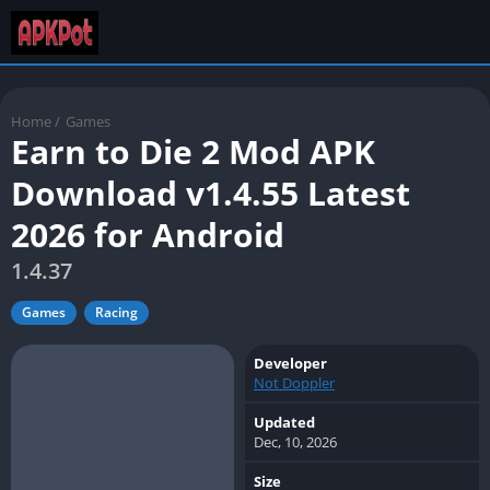
Home
/
Games
Earn to Die 2 Mod APK
Download v1.4.55 Latest
2026 for Android
1.4.37
Games
Racing
Developer
Not Doppler
Updated
Dec, 10, 2026
Size