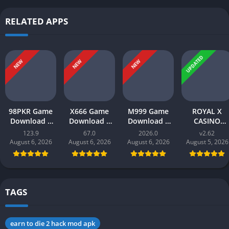
RELATED APPS
UPDATED
NEW
NEW
NEW
98PKR Game
X666 Game
M999 Game
ROYAL X
Download |
Download |
Download |
CASINO
Real Earnings
Real Money
earn money |
Download |
123.9
67.0
2026.0
v2.62
| Online in
App | Play
Play and Win
Real Money
August 6, 2026
August 6, 2026
August 6, 2026
August 5, 2026
Pakistan 2026
and Win Cash
Online in
Gaming App i
in Pakistan
Pakistan
Pakistan 202
TAGS
earn to die 2 hack mod apk