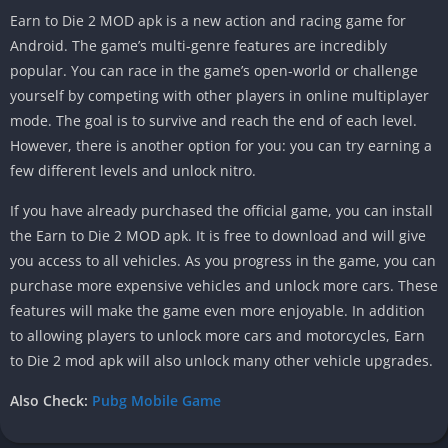
Earn to Die 2 MOD apk is a new action and racing game for
Android. The game’s multi-genre features are incredibly
popular. You can race in the game’s open-world or challenge
yourself by competing with other players in online multiplayer
mode. The goal is to survive and reach the end of each level.
However, there is another option for you: you can try earning a
few different levels and unlock nitro.
If you have already purchased the official game, you can install
the Earn to Die 2 MOD apk. It is free to download and will give
you access to all vehicles. As you progress in the game, you can
purchase more expensive vehicles and unlock more cars. These
features will make the game even more enjoyable. In addition
to allowing players to unlock more cars and motorcycles, Earn
to Die 2 mod apk will also unlock many other vehicle upgrades.
Also Check:
Pubg Mobile Game