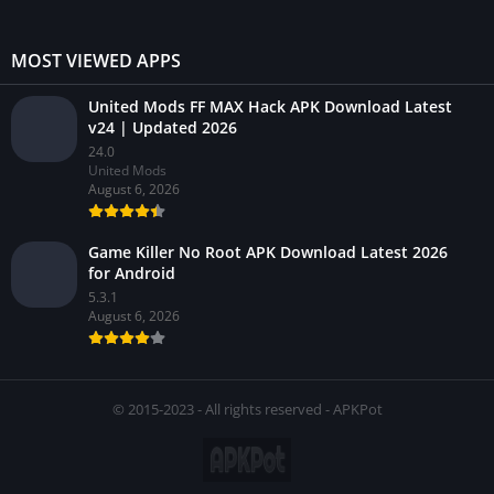
MOST VIEWED APPS
United Mods FF MAX Hack APK Download Latest
v24 | Updated 2026
24.0
United Mods
August 6, 2026
Game Killer No Root APK Download Latest 2026
for Android
5.3.1
August 6, 2026
© 2015-2023 - All rights reserved - APKPot